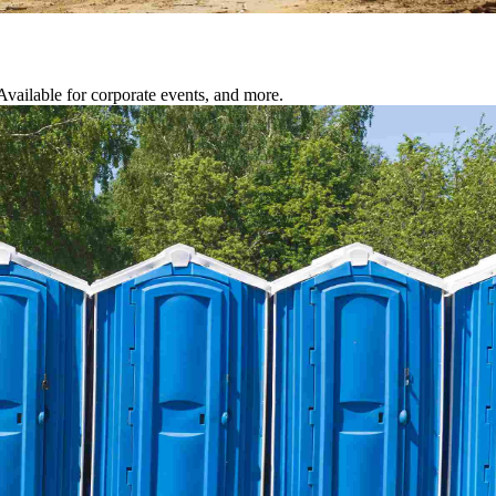
 Available for corporate events, and more.