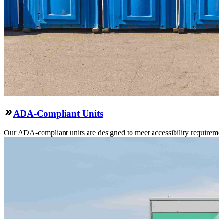
ADA-Compliant Units
Our ADA-compliant units are designed to meet accessibility requirement