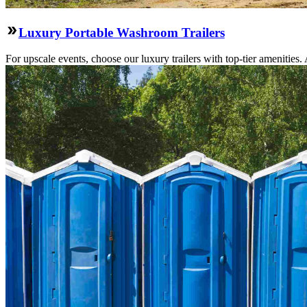
Luxury Portable Washroom Trailers
For upscale events, choose our luxury trailers with top-tier amenities.