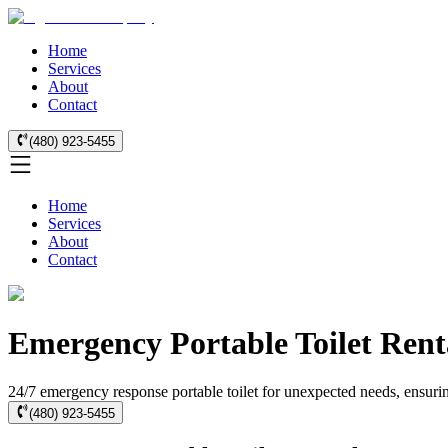
Home
Services
About
Contact
(480) 923-5455
Home
Services
About
Contact
Emergency Portable Toilet Rent
24/7 emergency response portable toilet for unexpected needs, ensurin
(480) 923-5455