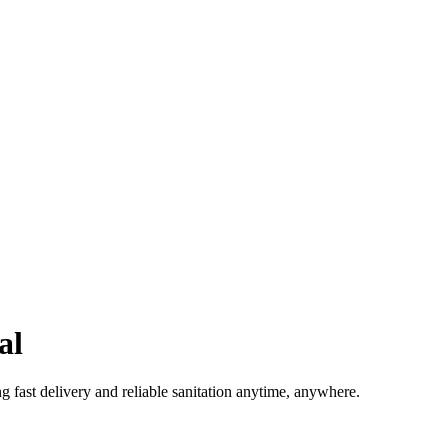
al
g fast delivery and reliable sanitation anytime, anywhere.