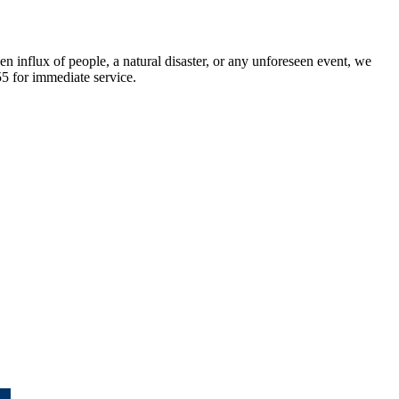
n influx of people, a natural disaster, or any unforeseen event, we
55 for immediate service.