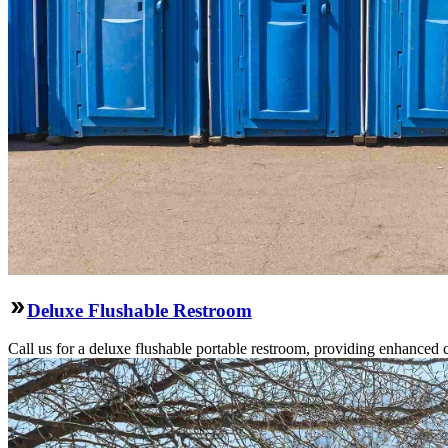
Deluxe Flushable Restroom
Call us for a deluxe flushable portable restroom, providing enhanced 