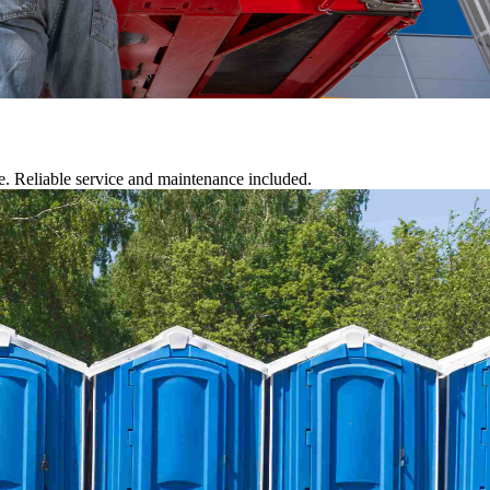
te. Reliable service and maintenance included.