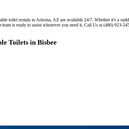
 toilet rentals in Arizona, AZ are available 24/7. Whether it's a sudde
r team is ready to assist whenever you need it. Call Us at (480) 923-54
e Toilets in Bisbee