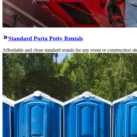
Standard Porta Potty Rentals
Affordable and clean standard rentals for any event or construction si