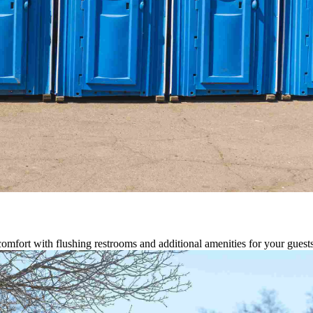
comfort with flushing restrooms and additional amenities for your guests