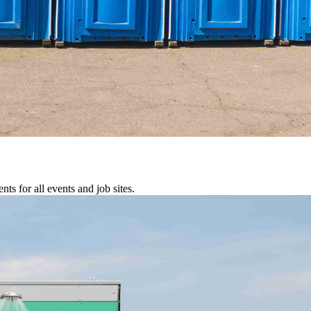
s for all events and job sites.