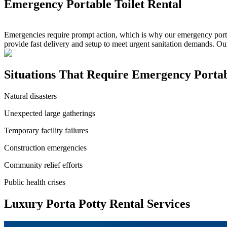
Emergency Portable Toilet Rental
Emergencies require prompt action, which is why our emergency portable
provide fast delivery and setup to meet urgent sanitation demands. Ou
Situations That Require Emergency Portabl
Natural disasters
Unexpected large gatherings
Temporary facility failures
Construction emergencies
Community relief efforts
Public health crises
Luxury Porta Potty Rental Services